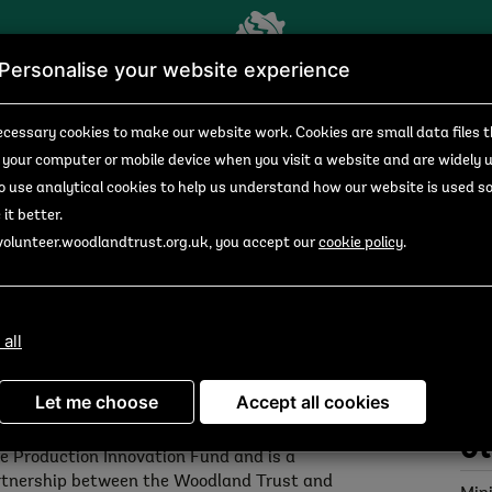
Personalise your website experience
unities
Search results
Opportunity details
cessary cookies to make our website work.
Cookies are small data files 
 your computer or mobile device
when you visit a website and are widely 
to use analytical
cookies to help us understand how our website is used s
it better.
n Valley Woods)
volunteer.woodlandtrust.org.uk, you accept our
cookie policy
.
ailable from 04/10/2024
Do
 all
n us as a Seed Collector for the day in Avon
Seed
ley Woods, Devon as part of the Growing
Let me choose
Accept all cookies
ersity Project’s seed collection events. This
ject is funded by the Forestry Commission's
Ot
e Production Innovation Fund and is a
tnership between the Woodland Trust and