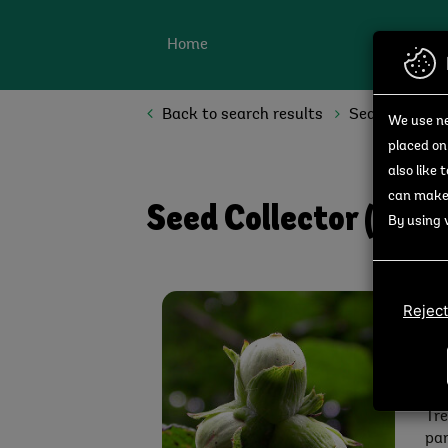
Skip to main content
Home
Back to search results
Search opport
We use ne
placed on
also like 
can make 
Seed Collector (Avo
By using 
Av
Reject
Joi
Val
Div
pro
Tre
par