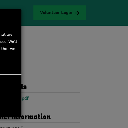
Volunteer Login
that are
used. We'd
o that we
wnloads
 Collector.pdf
her information