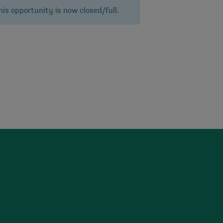
his opportunity is now closed/full.