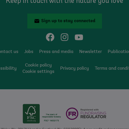
Keep in touch with the nature you love
Sign up to stay connected
ontact us
Jobs
Press and media
Newsletter
Publicati
Cookie policy
ssibility
Privacy policy
Terms and condi
Cookie settings