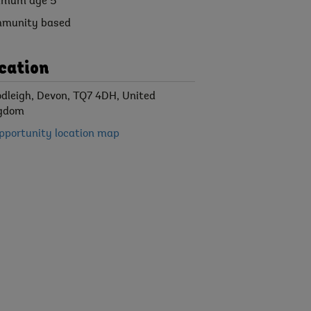
imum age 5
munity based
cation
dleigh, Devon, TQ7 4DH, United
gdom