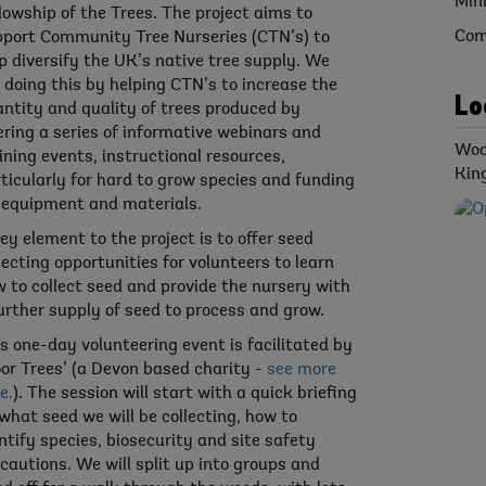
Min
lowship of the Trees. The project aims to
Com
port Community Tree Nurseries (CTN’s) to
p diversify the UK’s native tree supply. We
 doing this by helping CTN’s to increase the
Lo
ntity and quality of trees produced by
ering a series of informative webinars and
Woo
ining events, instructional resources,
Kin
ticularly for hard to grow species and funding
 equipment and materials.
ey element to the project is to offer seed
lecting opportunities for volunteers to learn
 to collect seed and provide the nursery with
urther supply of seed to process and grow.
s one-day volunteering event is facilitated by
or Trees’ (a Devon based charity -
see more
e.
). The session will start with a quick briefing
what seed we will be collecting, how to
ntify species, biosecurity and site safety
cautions. We will split up into groups and