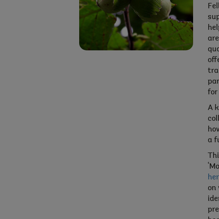
Fel
sup
hel
are
qua
off
tra
par
for
A k
col
how
a f
Thi
‘Mo
her
on 
ide
pre