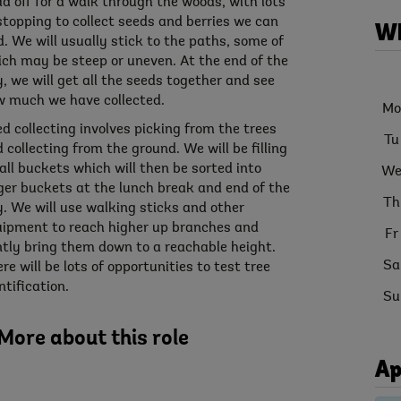
d off for a walk through the woods, with lots
stopping to collect seeds and berries we can
Wh
d. We will usually stick to the paths, some of
ch may be steep or uneven. At the end of the
, we will get all the seeds together and see
 much we have collected.
Mo
d collecting involves picking from the trees
Tu
 collecting from the ground. We will be filling
ll buckets which will then be sorted into
W
ger buckets at the lunch break and end of the
Th
. We will use walking sticks and other
ipment to reach higher up branches and
Fr
tly bring them down to a reachable height.
Sa
re will be lots of opportunities to test tree
ntification.
Su
More about this role
Ap