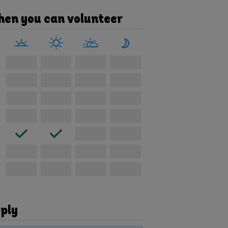
en you can volunteer
e
ply