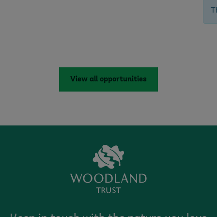
T
View all opportunities