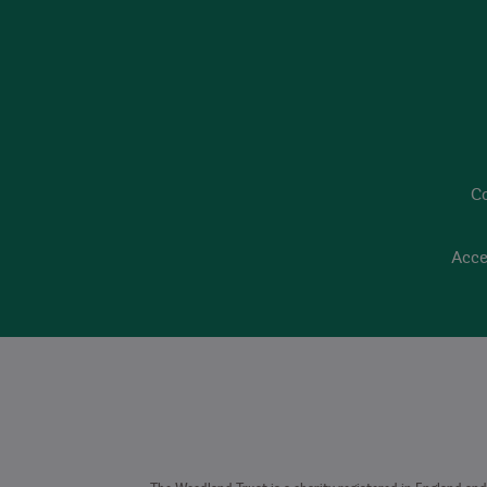
C
Acce