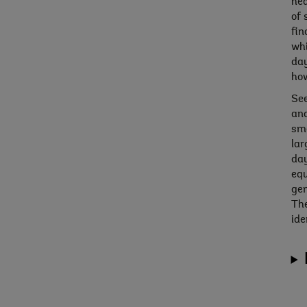
hea
of 
fin
whi
day
how
See
and
sma
lar
day
equ
gen
The
ide