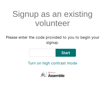
Signup as an existing
volunteer
Please enter the code provided to you to begin your
signup.
Code
Start
Turn on high contrast mode